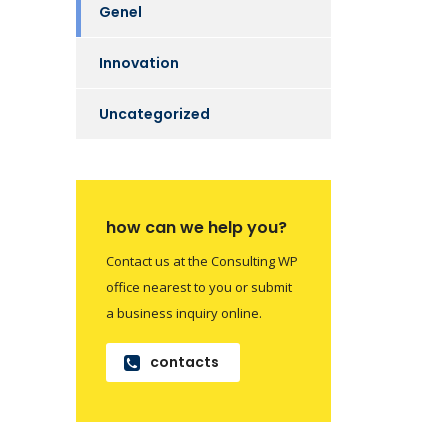
Genel
Innovation
Uncategorized
how can we help you?
Contact us at the Consulting WP
office nearest to you or submit
a business inquiry online.
contacts