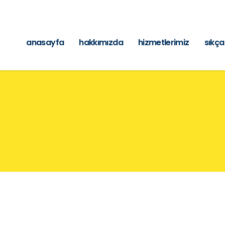
anasayfa
hakkımızda
hizmetlerimiz
sıkça