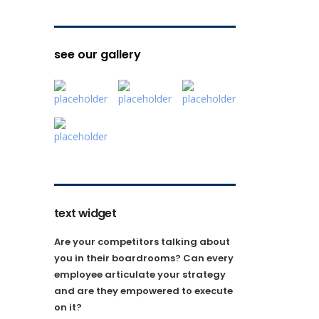
see our gallery
text widget
Are your competitors talking about
you in their boardrooms? Can every
employee articulate your strategy
and are they empowered to execute
on it?