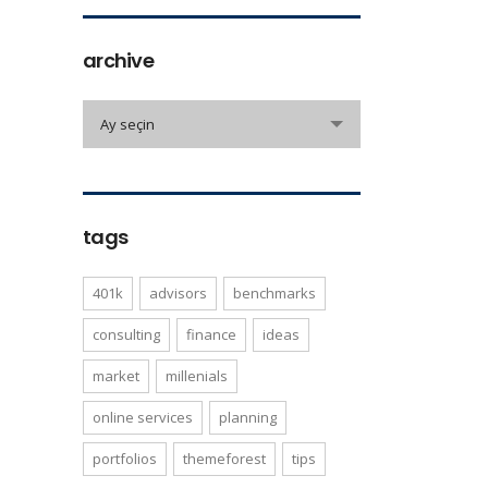
archive
archive
Ay seçin
tags
401k
advisors
benchmarks
consulting
finance
ideas
market
millenials
online services
planning
portfolios
themeforest
tips