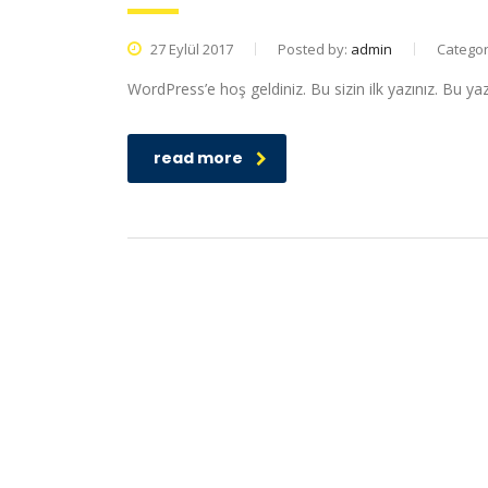
27 Eylül 2017
Posted by:
admin
Catego
WordPress’e hoş geldiniz. Bu sizin ilk yazınız. Bu ya
read more