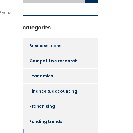
2 yorum
categories
Business plans
Competitive research
Economics
Finance & accounting
Franchising
Funding trends