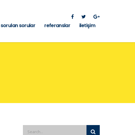
 sorulan sorular
referanslar
iletişim