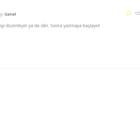
17
ry:
Genel
zıyı düzenleyin ya da silin. Sonra yazmaya başlayın!