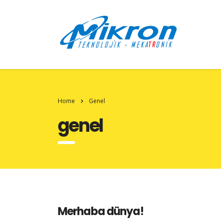
Home
Genel
genel
Merhaba dünya!