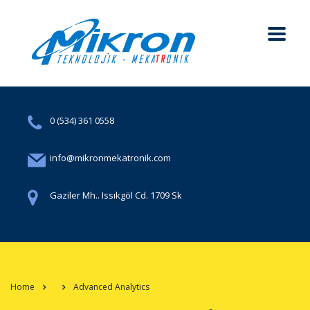
0 (534) 361 0558
info@mikronmekatronik.com
Gaziler Mh.. Issıkgöl Cd. 1709 Sk
Home
Advanced Analytics