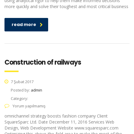
using analytical rigor to help them make informed decisions
more quickly and solve their toughest and most critical business
read more
Construction of railways
7 Şubat 2017
Posted by:
admin
Category:
Yorum yapılmamış
omnichannel strategy boosts fashion company Client
SquareSparc Ltd. Date December 11, 2016 Services Web
Design, Web Development Website www.squaresparc.com
Optimizing this above-the-fold area to make the most of the