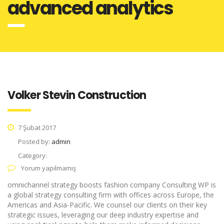
advanced analytics
Volker Stevin Construction
7 Şubat 2017
Posted by:
admin
Category:
Yorum yapılmamış
omnichannel strategy boosts fashion company Consulting WP is
a global strategy consulting firm with offices across Europe, the
Americas and Asia-Pacific. We counsel our clients on their key
strategic issues, leveraging our deep industry expertise and